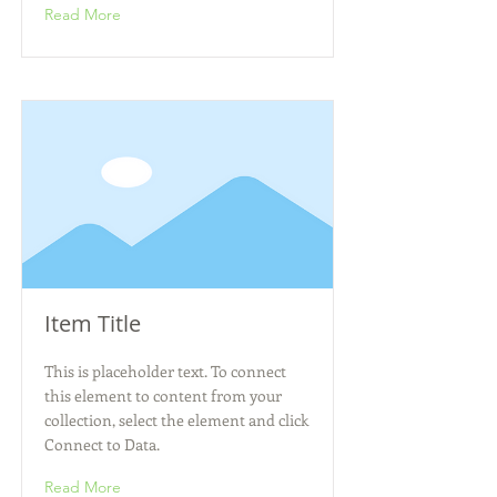
Read More
Item Title
This is placeholder text. To connect
this element to content from your
collection, select the element and click
Connect to Data.
Read More