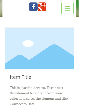
Item Title
This is placeholder text. To connect
this element to content from your
collection, select the element and click
Connect to Data.