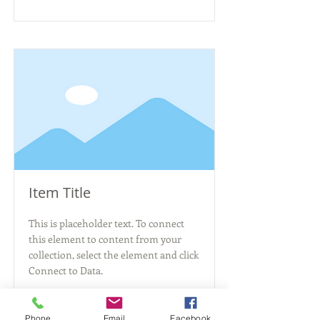
Item Title
This is placeholder text. To connect
this element to content from your
collection, select the element and click
Connect to Data.
Read More
Phone
Email
Facebook